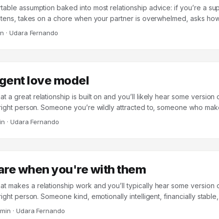
table assumption baked into most relationship advice: if you’re a su
istens, takes on a chore when your partner is overwhelmed, asks ho
elationship will be better off for it. Support is treated as the input, a
in
·
Udara Fernando
 the work happening somewhere in between. A 2024 study in Frontier
and colleagues at the University of Zurich and Florida State suggests 
When the researchers looked at 163 long-term couples (mean relation
 they found that the direct link between providing support and feelin
gent love model
k. Most of the work was being done by something happening in betw
eir partner was grateful for the help. ...
a great relationship is built on and you’ll likely hear some version
 right person. Someone you’re wildly attracted to, someone who make
m the spark never fades. The implicit model is that love is somethin
in
·
Udara Fernando
 last, it’s because you fell into it with the wrong person. Dr. Sara Nass
 relationship therapist who has spent over two decades working wit
ountries, calls this the submergent model of love. And her research 
ble ways to end up disappointed. ...
are when you're with them
 makes a relationship work and you’ll typically hear some version 
right person. Someone kind, emotionally intelligent, financially stable
 sense of humor. The implicit assumption is that relationship quality i
 min
·
Udara Fernando
our partner is – their traits, their personality, their baggage. A land