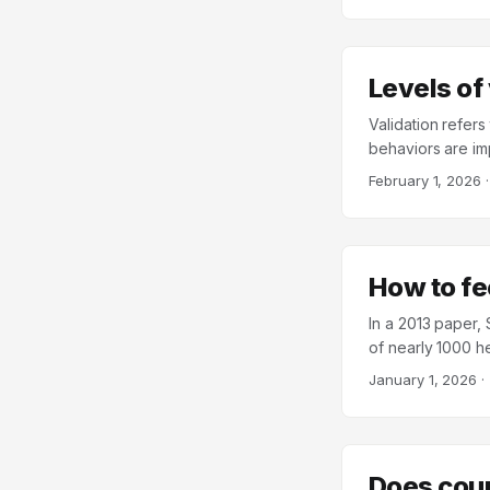
by Samantha Joel,
Levels of
Validation refer
behaviors are imp
conveys that a re
February 1, 2026
Behavioral Therap
client, ranging fr
initially develop
strategies are use
How to fe
In a 2013 paper,
of nearly 1000 h
felt a sense of c
January 1, 2026
·
graduate student
four minutes eac
to rate how conne
would like to go 
Does coup