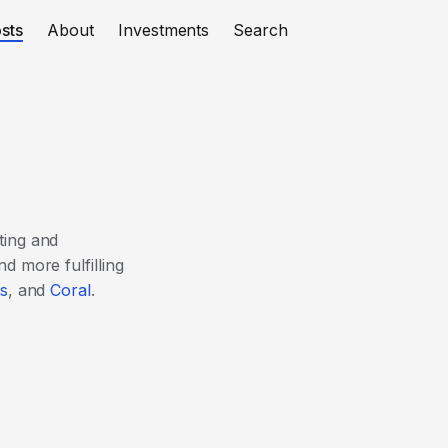
sts
About
Investments
Search
ting and
d more fulfilling
s
, and
Coral
.