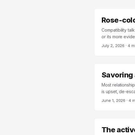
Rose-col
Compatibility tal
or its more evide
underlying pictur
July 2, 2026
·
4 m
quality depends 
advice about “fin
in Personality by
than either folk
Savoring 
– a deliberate co
themselves and th
Most relationship
religiousness, re
is upset, de-esca
Sternberg’s Trian
moments well. The
June 1, 2026
·
4 m
compared what h
maintenance is e
when one is rated
takes care of itself
The activ