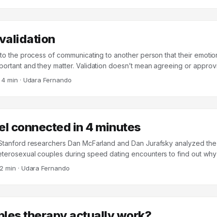
 Paul Eastwick, and 84 collaborators1 puts a large dent in that assump
 validation
s to the process of communicating to another person that their emotio
ortant and they matter. Validation doesn’t mean agreeing or approving
lationship is important and solid – even when two parties disagree. D
·
4 min
·
Udara Fernando
y (DBT) identifies six methods of validation that a practitioner can 
om validation level (VL) 1 through 6, increasing sequentially in difficul
ed to treat patients with borderline personality disorder (BPD), these 
ful in any interpersonal context. ...
el connected in 4 minutes
 Stanford researchers Dan McFarland and Dan Jurafsky analyzed the
eterosexual couples during speed dating encounters to find out w
onnection after the meeting and others didn’t. The participants in th
2 min
·
Udara Fernando
s at Stanford, and wore audio recording devices during their dates.
h, and after they were done, the participants filled out a scorecard 
cted they felt to each partner (“clicking”, on a scale of 0-10) and 
on a real date with that person (“willingness”, on a yes/no basis). ...
les therapy actually work?