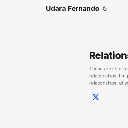
Udara Fernando
Relation
These are short e
relationships. I’m
relationships, at