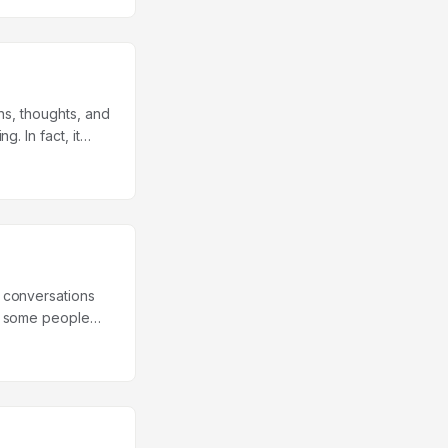
tion. ...
ns, thoughts, and
. In fact, it
ialectic
employ with a
ty. Although
validation
 conversations
hy some people
e study were
 The dates lasted
that asked them
whether they