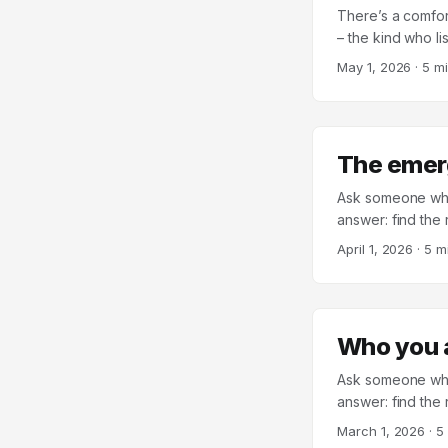
There’s a comfor
– the kind who l
went – then your r
May 1, 2026
·
5 m
the output, with
by Michelle Roth 
missing a step. 
about 30 years),
The emer
surprisingly wea
perceiving that th
Ask someone what 
answer: find the
someone with who
April 1, 2026
·
5 m
and if it doesn’t
psychologist and
more than forty c
of the most relia
Who you 
Ask someone what
answer: find the 
values and a good
March 1, 2026
·
5
function of who y