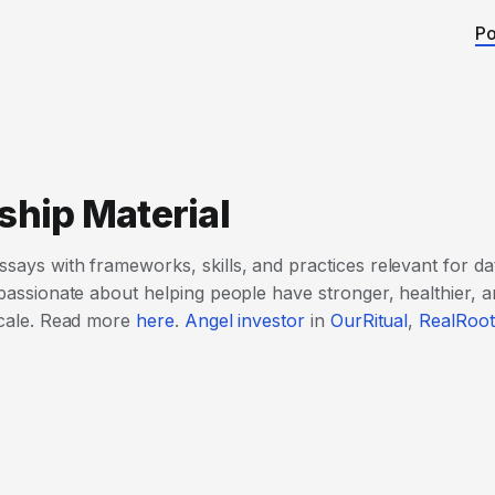
Po
ship Material
ssays with frameworks, skills, and practices relevant for da
 passionate about helping people have stronger, healthier, an
 scale. Read more
here
.
Angel investor
in
OurRitual
,
RealRoot