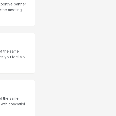
pportive partner
w the meeting
nd satisfaction as
s in Psychology
this picture is
ship length:
g satisfied was
een: the helper
 of the same
s you feel alive,
g you fall into —
erzadeh, a social
h couples across
suggests it’s one
of the same
, with compatible
s largely a
mark 2020 study