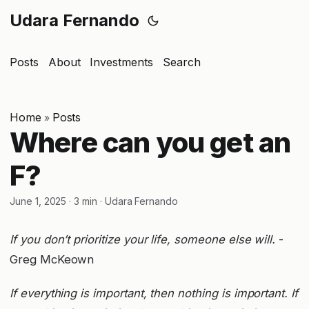
Udara Fernando
Posts
About
Investments
Search
Home
Posts
»
Where can you get an
F?
June 1, 2025
·
3 min
·
Udara Fernando
If you don’t prioritize your life, someone else will.
-
Greg McKeown
If everything is important, then nothing is important. If