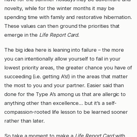
novelty, while for the winter months it may be
spending time with family and restorative hibernation.
These values can then ground the priorities that
emerge in the
Life Report Card
.
The big idea here is leaning into failure – the more
you can intentionally allow yourself to fail in your
lowest priority areas, the greater chance you have of
succeeding (i.e. getting A’s!) in the areas that matter
the most to you and your partner. Easier said than
done for the Type A’s among us that are allergic to
anything other than excellence… but it’s a self-
compassion-rooted life lesson to be learned sooner
rather than later.
So take a moment to make a
Life Report Card
with