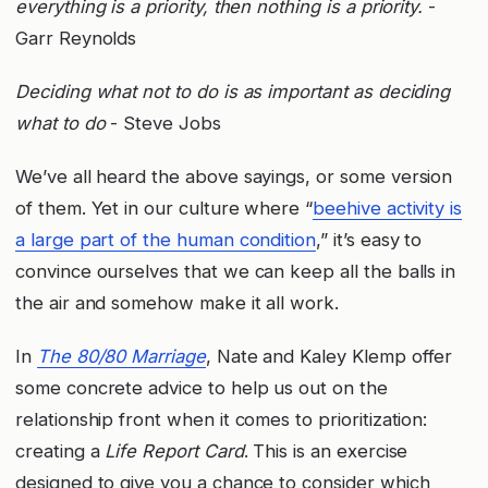
everything is a priority, then nothing is a priority.
-
Garr Reynolds
Deciding what not to do is as important as deciding
what to do
- Steve Jobs
We’ve all heard the above sayings, or some version
of them. Yet in our culture where “
beehive activity is
a large part of the human condition
,” it’s easy to
convince ourselves that we can keep all the balls in
the air and somehow make it all work.
In
The 80/80 Marriage
, Nate and Kaley Klemp offer
some concrete advice to help us out on the
relationship front when it comes to prioritization:
creating a
Life Report Card
. This is an exercise
designed to give you a chance to consider which