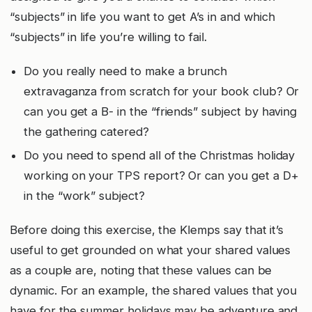
“subjects” in life you want to get A’s in and which
“subjects” in life you’re willing to fail.
Do you really need to make a brunch
extravaganza from scratch for your book club? Or
can you get a B- in the “friends” subject by having
the gathering catered?
Do you need to spend all of the Christmas holiday
working on your TPS report? Or can you get a D+
in the “work” subject?
Before doing this exercise, the Klemps say that it’s
useful to get grounded on what your shared values
as a couple are, noting that these values can be
dynamic. For an example, the shared values that you
have for the summer holidays may be adventure and