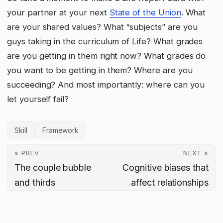
your partner at your next
State of the Union
. What
are your shared values? What “subjects” are you
guys taking in the curriculum of Life? What grades
are you getting in them right now? What grades do
you want to be getting in them? Where are you
succeeding? And most importantly: where can you
let yourself fail?
Skill
Framework
« PREV
NEXT »
The couple bubble
Cognitive biases that
and thirds
affect relationships